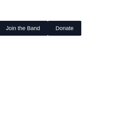
Join the Band
Donate