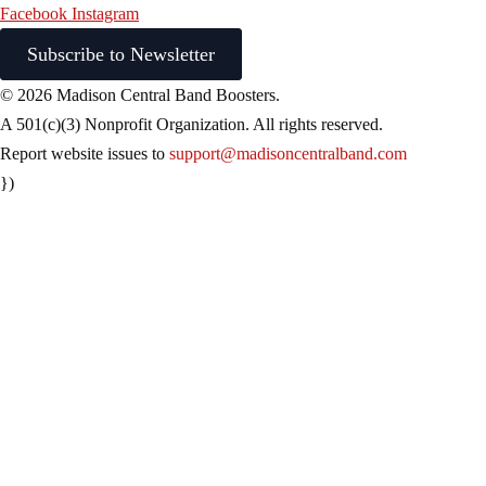
Facebook
Instagram
Subscribe to Newsletter
© 2026 Madison Central Band Boosters.
A 501(c)(3) Nonprofit Organization. All rights reserved.
Report website issues to
support@madisoncentralband.com
})