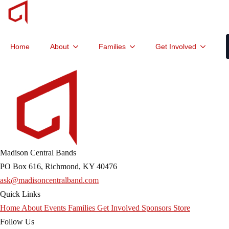
Home
About
Families
Get Involved
Madison Central Bands
PO Box 616, Richmond, KY 40476
ask@madisoncentralband.com
Quick Links
Home
About
Events
Families
Get Involved
Sponsors
Store
Follow Us