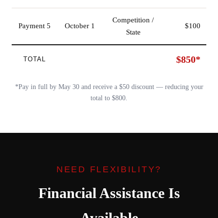
Competition /
Payment 5
October 1
$100
State
$850*
TOTAL
*Pay in full by May 30 and receive a $50 discount — reducing your
total to $800.
NEED FLEXIBILITY?
Financial Assistance Is
Available