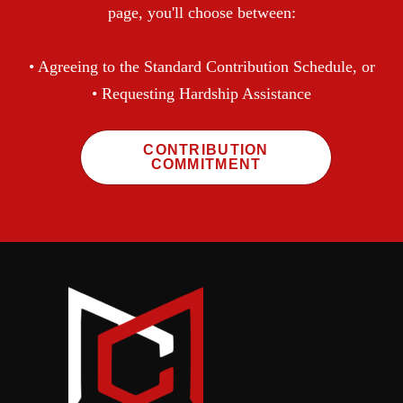
page, you'll choose between:
• Agreeing to the Standard Contribution Schedule, or
• Requesting Hardship Assistance
CONTRIBUTION
COMMITMENT