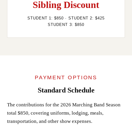
Sibling Discount
STUDENT 1: $850 · STUDENT 2: $425
STUDENT 3: $850
PAYMENT OPTIONS
Standard Schedule
The contributions for the 2026 Marching Band Season
total $850, covering uniforms, lodging, meals,
transportation, and other show expenses.