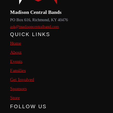
Madison Central Bands
PO Box 616, Richmond, KY 40476
ask@madisoncentralband.com
QUICK LINKS
Home
About
Events
Families
Get Involved
Sponsors
Store
FOLLOW US