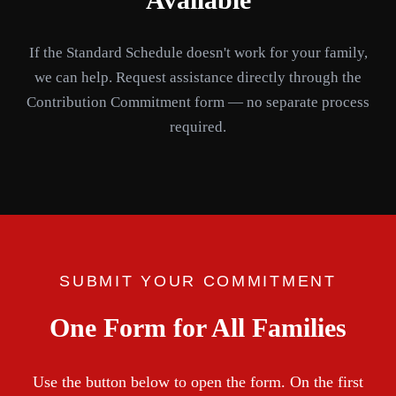
If the Standard Schedule doesn't work for your family,
we can help. Request assistance directly through the
Contribution Commitment form — no separate process
required.
SUBMIT YOUR COMMITMENT
One Form for All Families
Use the button below to open the form. On the first