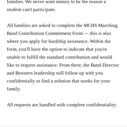
families. We never want money to be the reason a
student can't participate.
All families are asked to complete the MCHS Marching
Band Contribution Commitment Form — this is also
where you apply for hardship assistance. Within the
form, you'll have the option to indicate that you're
unable to fulfill the standard contribution and would
like to request assistance. From there, the Band Director
and Boosters leadership will follow up with you
confidentially to find a solution that works for your
family.
All requests are handled with complete confidentiality.