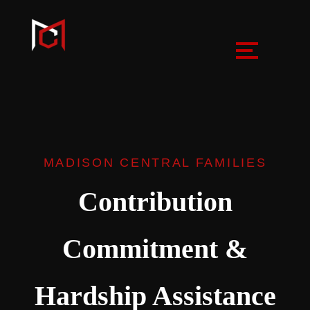
MADISON CENTRAL FAMILIES
Contribution
Commitment &
Hardship Assistance