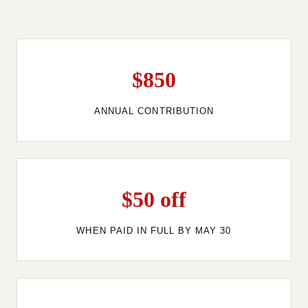
$850
ANNUAL CONTRIBUTION
$50 off
WHEN PAID IN FULL BY MAY 30