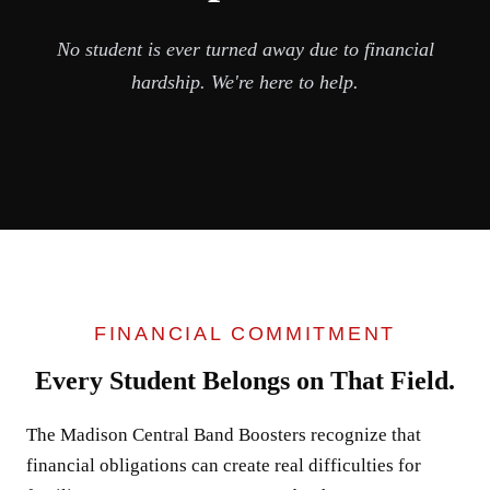
No student is ever turned away due to financial
hardship. We're here to help.
FINANCIAL COMMITMENT
Every Student Belongs on That Field.
The Madison Central Band Boosters recognize that
financial obligations can create real difficulties for