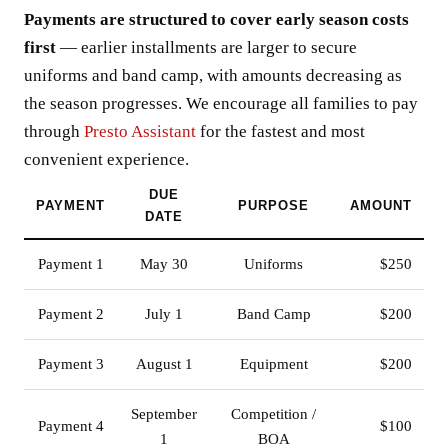
Payments are structured to cover early season costs
first
— earlier installments are larger to secure
uniforms and band camp, with amounts decreasing as
the season progresses. We encourage all families to pay
through
Presto Assistant
for the fastest and most
convenient experience.
DUE
PAYMENT
PURPOSE
AMOUNT
DATE
Payment 1
May 30
Uniforms
$250
Payment 2
July 1
Band Camp
$200
Payment 3
August 1
Equipment
$200
September
Competition /
Payment 4
$100
1
BOA