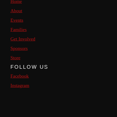
Home
About
Events
Families
Get Involved
Sponsors
Store
FOLLOW US
Facebook
Instagram