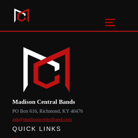
Madison Central Bands
PO Box 616, Richmond, KY 40476
ask@madisoncentralband.com
QUICK LINKS